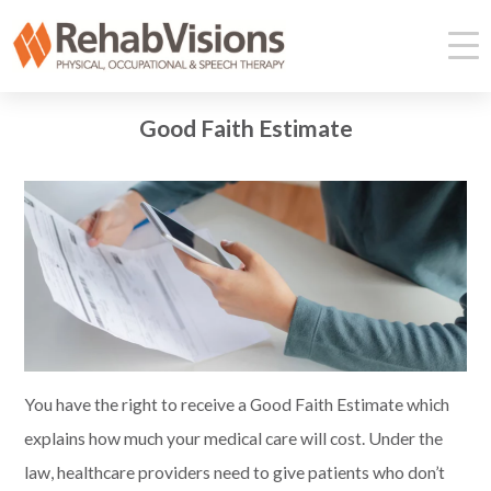
Good Faith Estimate
You have the right to receive a
Good Faith Estimate which
explain
s
how much your medical care will cost
. U
nder the
law, health
care providers
need to give patients who don’t