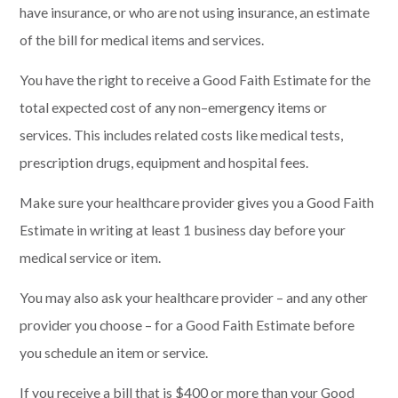
have insurance, or who are not using insurance, an
estimate
of the bill for medical items and services.
You have the right to receive a Good Faith Estimate for the
total expected cost of any non
–
emergency items or
services. T
his includes related costs like medical tests,
prescription drugs,
equipment and hospital fees.
Make sure your healthcare provider gives you a Good Faith
Estimate in writing at least
1
business day before your
medical service or item.
You may also ask
your healthcare provider
–
and any other
provider you choose – for a Good Faith
Estimate before
you schedule an item or service.
If you receive a bill that is $400 or more than your Good