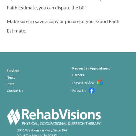
Faith Estimate, you can dispute the
bill.
Make sure to save a
copy or picture of your Good Faith
Estimate.
Request an Appointment
Services
Careers
News
Leave a Review
Staff
Contact Us
Follow Us
2001 Westown Parkway, Suite 104
West Des Moines, IA 50265