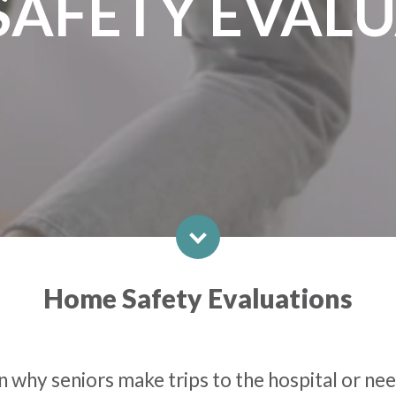
SAFETY EVALU
Home Safety Evaluations
 why seniors make trips to the hospital or need