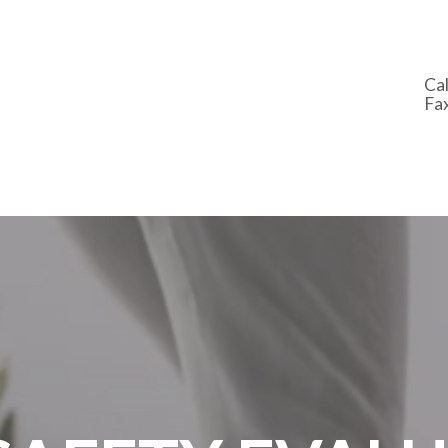
Cal
Fa