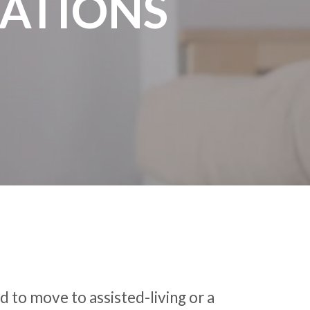
ATIONS
 to move to assisted-living or a