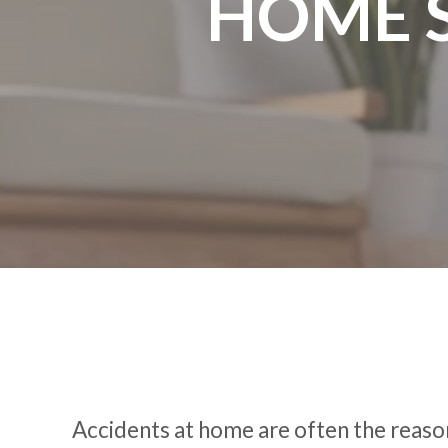
HOME 
Accidents at home are often the reason