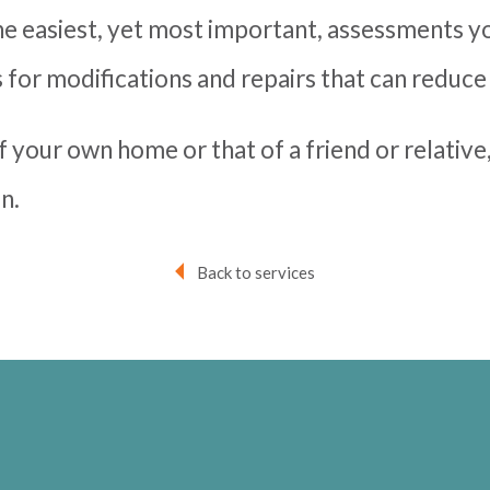
he easiest, yet most important, assessments y
for modifications and repairs that can reduce
f your own home or that of a friend or relative
n.
Back to services