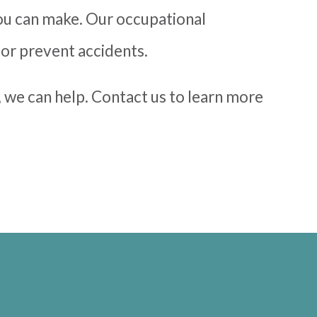
ou can make. Our occupational
 or prevent accidents.
, we can help. Contact us to learn more