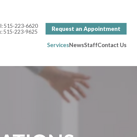
l:
515-223-6620
Request an Appointment
x: 515-223-9625
Services
News
Staff
Contact Us