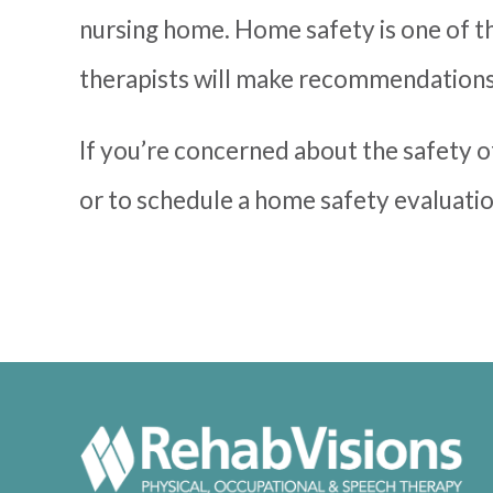
nursing home. Home safety is one of t
therapists will make recommendations 
If you’re concerned about the safety o
or to schedule a home safety evaluatio