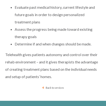
Evaluate past medical history, current lifestyle and
future goals in order to design personalized
treatment plans
Assess the progress being made toward existing
therapy goals
Determine if and when changes should be made.
Telehealth gives patients autonomy and control over their
rehab environment – and it gives therapists the advantage
of creating treatment plans based on the individual needs
and setup of patients’ homes.
Back to services