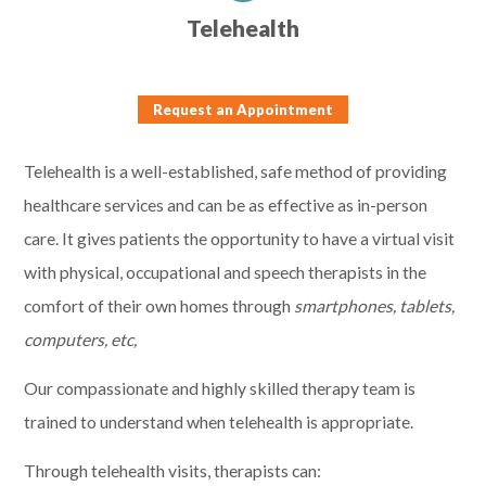
Telehealth
Request an Appointment
Telehealth is a well-established, safe method of providing
healthcare services and can be as effective as in-person
care. It gives patients the opportunity to have a virtual visit
with physical, occupational and speech therapists in the
comfort of their own homes through
smartphones, tablets,
computers, etc,
Our compassionate and highly skilled therapy team is
trained to understand when telehealth is appropriate.
Through telehealth visits, therapists can: