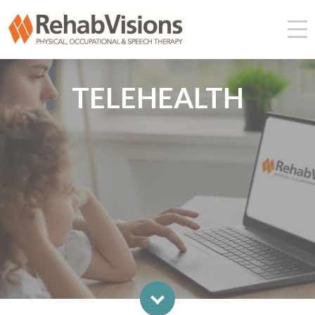
TELEHEALTH