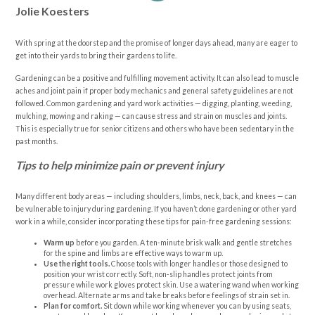
Jolie Koesters
With spring at the doorstep and the promise of longer days ahead, many are eager to
get into their yards to bring their gardens to life.
Gardening can be a positive and fulfilling movement activity. It can also lead to muscle
aches and joint pain if proper body mechanics and general safety guidelines are not
followed. Common gardening and yard work activities — digging, planting, weeding,
mulching, mowing and raking — can cause stress and strain on muscles and joints.
This is especially true for senior citizens and others who have been sedentary in the
past months.
Tips to help minimize pain or prevent injury
Many different body areas — including shoulders, limbs, neck, back, and knees — can
be vulnerable to injury during gardening. If you haven’t done gardening or other yard
work in a while, consider incorporating these tips for pain-free gardening sessions:
Warm up
before you garden. A ten-minute brisk walk and gentle stretches
for the spine and limbs are effective ways to warm up.
Use the right tools.
Choose tools with longer handles or those designed to
position your wrist correctly. Soft, non-slip handles protect joints from
pressure while work gloves protect skin. Use a watering wand when working
overhead. Alternate arms and take breaks before feelings of strain set in.
Plan for comfort.
Sit down while working whenever you can by using seats,