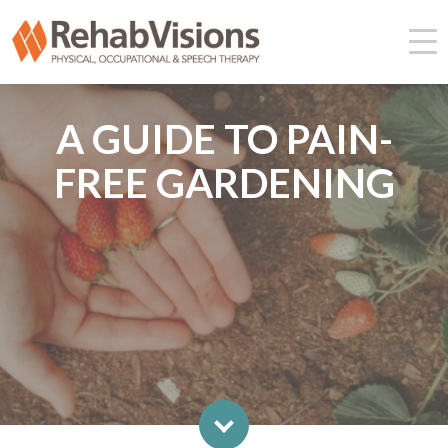
A GUIDE TO PAIN-
FREE GARDENING