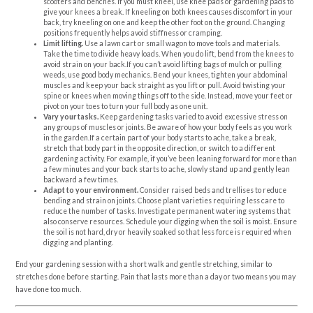
scooters and benches. If you must kneel, use knee pads or gardening pads to
give your knees a break. If kneeling on both knees causes discomfort in your
back, try kneeling on one and keep the other foot on the ground. Changing
positions frequently helps avoid stiffness or cramping.
Limit lifting.
Use a lawn cart or small wagon to move tools and materials.
Take the time to divide heavy loads. When you do lift, bend from the knees to
avoid strain on your back.If you can’t avoid lifting bags of mulch or pulling
weeds, use good body mechanics. Bend your knees, tighten your abdominal
muscles and keep your back straight as you lift or pull. Avoid twisting your
spine or knees when moving things off to the side. Instead, move your feet or
pivot on your toes to turn your full body as one unit.
Vary your tasks.
Keep gardening tasks varied to avoid excessive stress on
any groups of muscles or joints. Be aware of how your body feels as you work
in the garden.If a certain part of your body starts to ache, take a break,
stretch that body part in the opposite direction, or switch to a different
gardening activity. For example, if you’ve been leaning forward for more than
a few minutes and your back starts to ache, slowly stand up and gently lean
backward a few times.
Adapt to your environment.
Consider raised beds and trellises to reduce
bending and strain on joints. Choose plant varieties requiring less care to
reduce the number of tasks. Investigate permanent watering systems that
also conserve resources. Schedule your digging when the soil is moist. Ensure
the soil is not hard, dry or heavily soaked so that less force is required when
digging and planting.
End your gardening session with a short walk and gentle stretching, similar to
stretches done before starting. Pain that lasts more than a day or two means you may
have done too much.