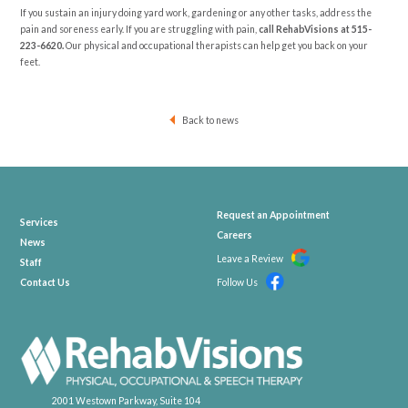
If you sustain an injury doing yard work, gardening or any other tasks, address the
pain and soreness early. If you are struggling with pain,
call RehabVisions at
515-
223-6620
.
Our physical and occupational therapists can help get you back on your
feet.
Back to news
Request an Appointment
Services
Careers
News
Leave a Review
Staff
Contact Us
Follow Us
2001 Westown Parkway, Suite 104