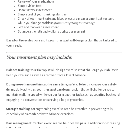
Review of your medications
Simple vision test
Home safety assessment
Simple test of your thinking abilities
Check of your heart rate and blood pressure measurements at rest and
while you change positions
(from sitting/lying to standing)
Foot and footwear assessment
Balance, strength and walking ability assessment
Based on the evaluation results, your therapist will design a plan that is tailored to
your needs.
Your treatment plan may include:
Balance training:
Your therapist will design exercises that challenge your ability to
keep your balance as well as recover from a loss of balance.
Doing more than one thing at the same time, safely:
To help increase your safety
during daily activities, your therapist can design a plan that will challenge you to
maintain walking speed while you perform another task, such as counting backward,
engaging in a conversation or carrying a bag of groceries.
Strength training:
Strengthening exercises can be effective in preventing falls,
especially when combined with balance exercises.
Pain management:
Certain exercises can help relieve pain in addition to decreasing