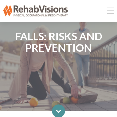
FALLS: RISKS AND
PREVENTION