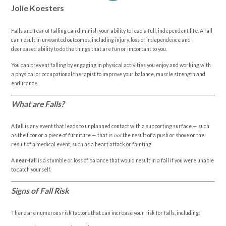
Jolie Koesters
Falls and fear of falling can diminish your ability to lead a full, independent life. A fall
can result in unwanted outcomes, including injury, loss of independence and
decreased ability to do the things that are fun or important to you.
You can prevent falling by engaging in physical activities you enjoy and working with
a physical or occupational therapist to improve your balance, muscle strength and
endurance.
What are Falls?
A
fall
is any event that leads to unplanned contact with a supporting surface — such
as the floor or a piece of furniture — that is
not
the result of a push or shove or the
result of a medical event, such as a heart attack or fainting.
A
near-fall
is a stumble or loss of balance that would result in a fall if you were unable
to catch yourself.
Signs of Fall Risk
There are numerous risk factors that can increase your risk for falls, including: