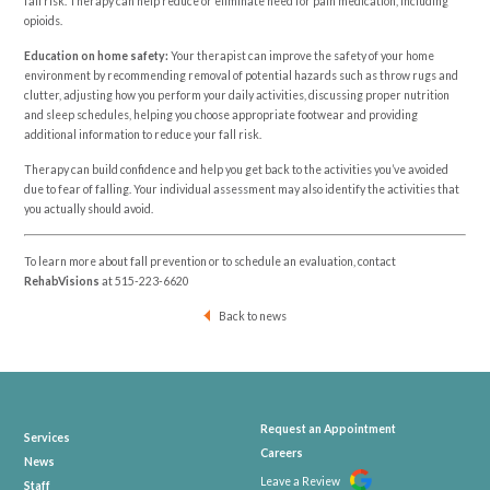
fall risk. Therapy can help reduce or eliminate need for pain medication, including
opioids.
Education on home safety:
Your therapist can improve the safety of your home
environment by recommending removal of potential hazards such as throw rugs and
clutter, adjusting how you perform your daily activities, discussing proper nutrition
and sleep schedules, helping you choose appropriate footwear and providing
additional information to reduce your fall risk.
Therapy can build confidence and help you get back to the activities you’ve avoided
due to fear of falling. Your individual assessment may also identify the activities that
you actually should avoid.
To learn more about fall prevention or to schedule an evaluation, contact
RehabVisions
at
515-223-6620
Back to news
Request an Appointment
Services
Careers
News
Leave a Review
Staff