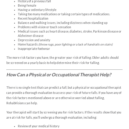
History of a previous fall
Being female
Having a sedentary lifestyle
Taking too many medications or taking certain types of medications.
Recent hospitalization
Balance and walking issues, including dizziness when standing up
Problems with vision or touch sensation
Medical issues such as heart disease, diabetes, stroke, Parkinson disease or
Alzheimer disease
Depression and anxiety
Home hazards
(throw rugs, poor lighting or a lack of handrails on stairs)
Inappropriate footwear
The more risk factors you have, the greater your risk of falling. Older adults should
be screened on a yearly basis to help determine their risk for falling.
How Can a Physical or Occupational Therapist Help?
There is no single test that can predict a fall, but a physical or occupational therapist
can provide a thorough evaluation to assess your risk of future falls. If you have any of
the risk factors mentioned above or are otherwise worried about falling,
RehabVisions can help.
Your therapist will start by screening you for risk factors. If the results show that you
are at risk for falls, you’ll undergo a thorough evaluation, including:
Review of your medical history