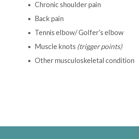
Chronic shoulder pain
Back pain
Tennis elbow/ Golfer’s elbow
Muscle knots
(trigger points)
Other musculoskeletal condition