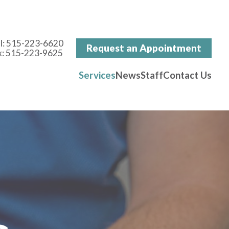
l:
515-223-6620
Request an Appointment
x: 515-223-9625
Services
News
Staff
Contact Us