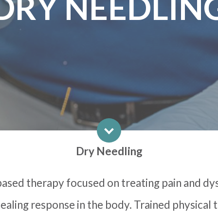
DRY NEEDLIN
Dry Needling
based therapy focused on treating pain and dy
ealing response in the body. Trained physical 