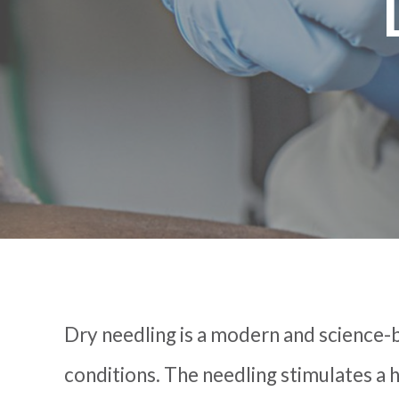
Dry needling is a modern and science-
conditions. The needling stimulates a h