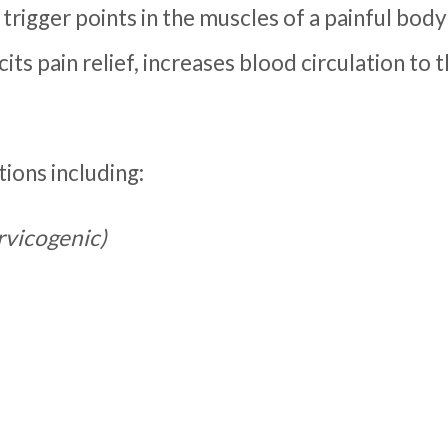
 trigger points in the muscles of a painful body
cits pain relief, increases blood circulation t
ions including:
ervicogenic)