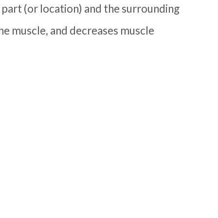
 part (or location) and the surrounding
o the muscle, and decreases muscle