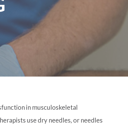
G
sfunction in musculoskeletal
therapists use dry needles, or needles