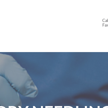
Cal
Fa