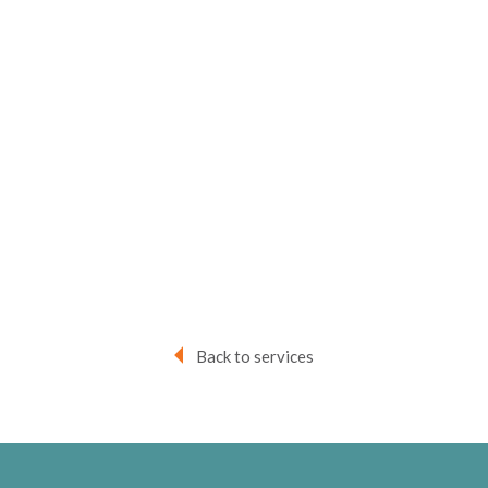
Back to services