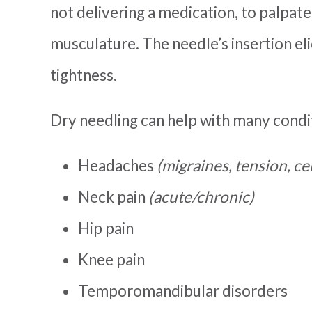
not delivering a medication, to palpate
musculature. The needle’s insertion eli
tightness.
Dry needling can help with many condit
Headaches
(migraines, tension, c
Neck pain
(acute/chronic)
Hip pain
Knee pain
Temporomandibular disorders