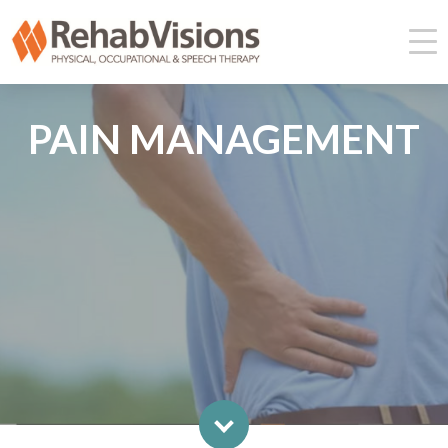
PAIN MANAGEMENT