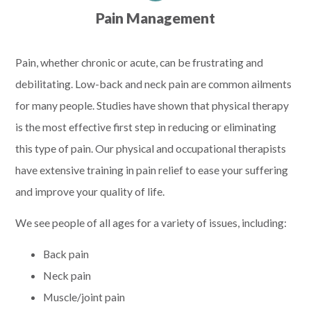
Pain Management
Pain, whether chronic or acute, can be frustrating and
debilitating. Low-back and neck pain are common ailments
for many people. Studies have shown that physical therapy
is the most effective first step in reducing or eliminating
this type of pain. Our physical and occupational therapists
have extensive training in pain relief to ease your suffering
and improve your quality of life.
We see people of all ages for a variety of issues, including:
Back pain
Neck pain
Muscle/joint pain