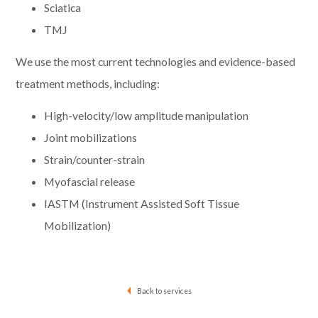
Sciatica
TMJ
We use the most current technologies and evidence-based
treatment methods, including:
High-velocity/low amplitude manipulation
Joint mobilizations
Strain/counter-strain
Myofascial release
IASTM (Instrument Assisted Soft Tissue
Mobilization)
Back to services