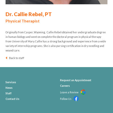
Dr. Callie Rebel, PT
Physical Therapist
Originally from Casper, Wyoming, Callie Rebel obtained her undergraduate degree
in human biology and went on complete the doctoral program in physical therapy
from University of Mary. Callie has a strong background and experience from a wide
variety of internship programs. She is also pursing certification in dry needling and
wound care.
Back to staff
Request an Appointment
Services
Careers
News
Leave a Review
Staff
Contact Us
Follow Us