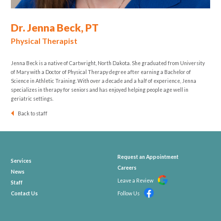
Dr. Jenna Beck, PT
Physical Therapist
Jenna Beck is a native of Cartwright, North Dakota. She graduated from University
of Mary with a Doctor of Physical Therapy degree after earning a Bachelor of
Science in Athletic Training. With over a decade and a half of experience, Jenna
specializes in therapy for seniors and has enjoyed helping people age well in
geriatric settings.
Back to staff
Request an Appointment
Services
Careers
News
Leave a Review
Staff
Contact Us
Follow Us