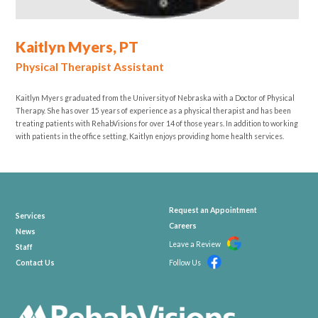
Kaitlyn Myers, PT
Physical Therapist Assistant
Kaitlyn Myers graduated from the University of Nebraska with a Doctor of Physical
Therapy. She has over 15 years of experience as a physical therapist and has been
treating patients with RehabVisions for over 14 of those years. In addition to working
with patients in the office setting, Kaitlyn enjoys providing home health services.
Request an Appointment
Services
Careers
News
Leave a Review
Staff
Contact Us
Follow Us