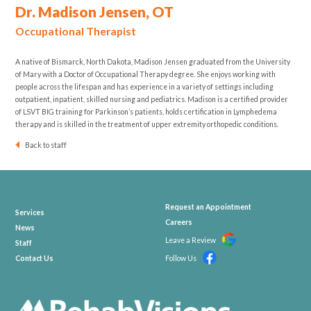
Dr. Madison Jensen, OT
Occupational Therapist
A native of Bismarck, North Dakota, Madison Jensen graduated from the University
of Mary with a Doctor of Occupational Therapy degree. She enjoys working with
people across the lifespan and has experience in a variety of settings including
outpatient, inpatient, skilled nursing and pediatrics. Madison is a certified provider
of LSVT BIG training for Parkinson’s patients, holds certification in Lymphedema
therapy and is skilled in the treatment of upper extremity orthopedic conditions.
Back to staff
Request an Appointment
Services
Careers
News
Leave a Review
Staff
Contact Us
Follow Us